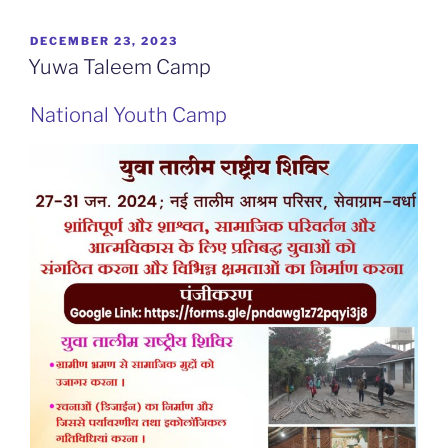
POSTED
DECEMBER 23, 2023
ON
Yuwa Taleem Camp
National Youth Camp