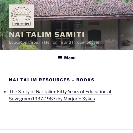
Skip
to
content
NAI TALIM SAMITI
Education through life, for life and throughout life
Menu
NAI TALIM RESOURCES – BOOKS
The Story of Nai Talim: Fifty Years of Education at
Sevagram (1937-1987) by Marjorie Sykes