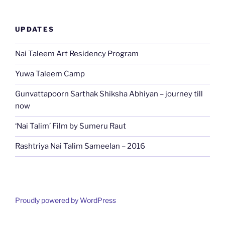
UPDATES
Nai Taleem Art Residency Program
Yuwa Taleem Camp
Gunvattapoorn Sarthak Shiksha Abhiyan – journey till
now
‘Nai Talim’ Film by Sumeru Raut
Rashtriya Nai Talim Sameelan – 2016
Proudly powered by WordPress