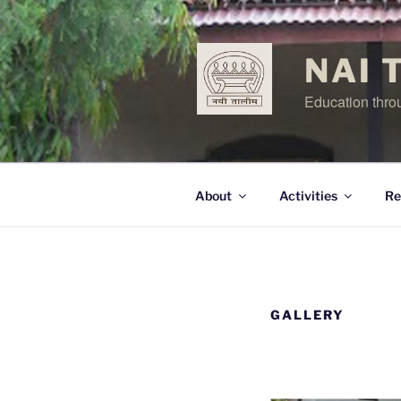
Skip
to
content
NAI 
Education throug
About
Activities
Re
GALLERY