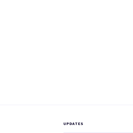
UPDATES