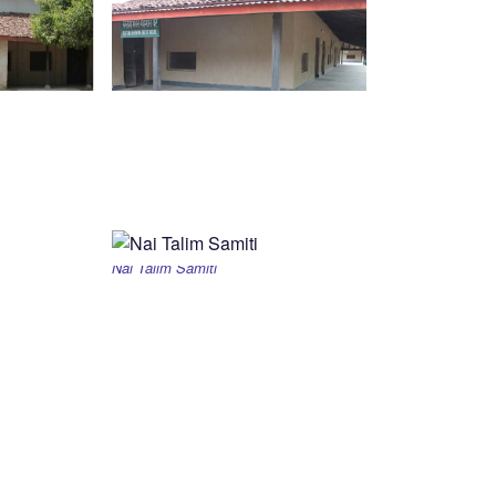
Nai Talim Samiti