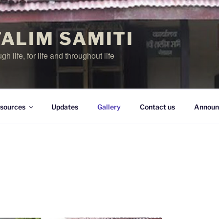
TALIM SAMITI
h life, for life and throughout life
sources
Updates
Gallery
Contact us
Announ