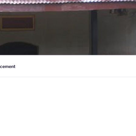
cement