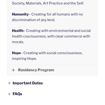
Society, Materials, Art Practice and the Self.
Humanity
– Creating for all humans with no
discrimination of any kind.
Health
– Creating with environmental and social
health cosciousness, with clear commerce with
morals.
Hope
– Creating with social consciousness,
inspiring Hope.
Residency Program
Important Dates
FAQs