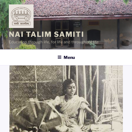
Skip
to
content
NAI TALIM SAMITI
Education through life, for life and throughout life
Menu