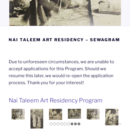
NAI TALEEM ART RESIDENCY – SEWAGRAM
Due to unforeseen circumstances, we are unable to
accept applications for this Program. Should we
resume this later, we would re-open the application
process. Thank you for your interest!
Nai Taleem Art Residency Program