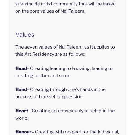
sustainable artist community that will be based
on the core values of Nai Taleem.
Values
The seven values of Nai Taleem, as it applies to
this Art Residency are as follows:
Head
– Creating leading to knowing, leading to
creating further and so on.
Hand
– Creating through one’s hands in the
process of true self-expression.
Heart
– Creating art consciously of self and the
world.
Honour
– Creating with respect for the Individual,