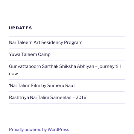
UPDATES
Nai Taleem Art Residency Program
Yuwa Taleem Camp
Gunvattapoorn Sarthak Shiksha Abhiyan – journey till
now
‘Nai Talim’ Film by Sumeru Raut
Rashtriya Nai Talim Sameelan – 2016
Proudly powered by WordPress