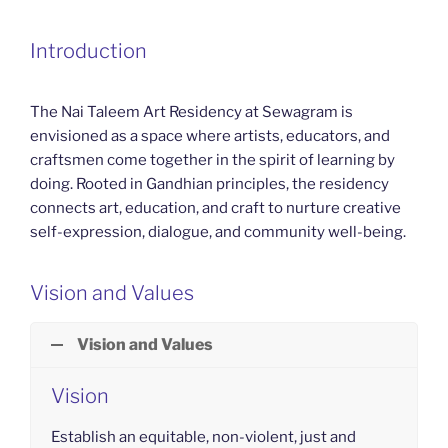
Introduction
The Nai Taleem Art Residency at Sewagram is
envisioned as a space where artists, educators, and
craftsmen come together in the spirit of learning by
doing. Rooted in Gandhian principles, the residency
connects art, education, and craft to nurture creative
self-expression, dialogue, and community well-being.
Vision and Values
Vision and Values
Vision
Establish an equitable, non-violent, just and